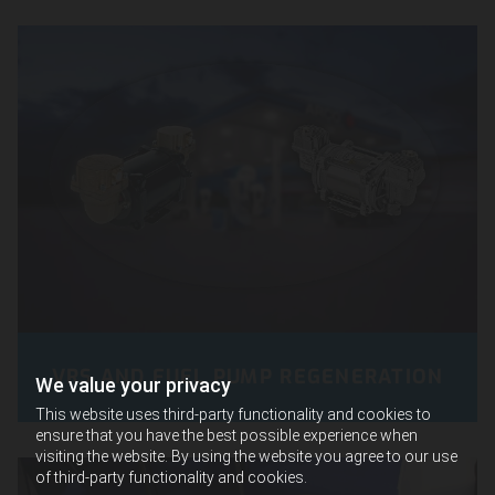
VRS AND FUEL PUMP REGENERATION
We value your privacy
This website uses third-party functionality and cookies to
ensure that you have the best possible experience when
visiting the website. By using the website you agree to our use
of third-party functionality and cookies.