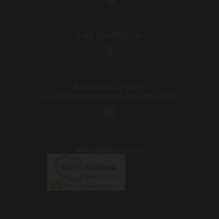
+ 48 12 425-26-04
B. Leśmiana 2 street
PL30240 Kraków (Cracow); POLAND
biuro@petroster.pl