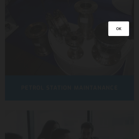
OK
PETROL STATION MAINTANANCE