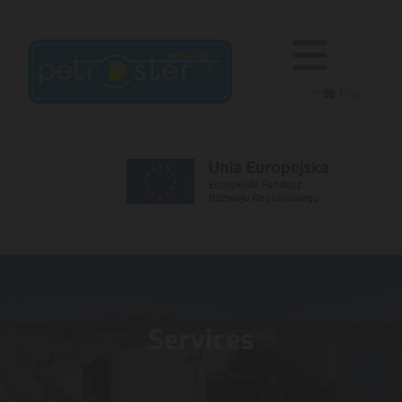
Eng
Services