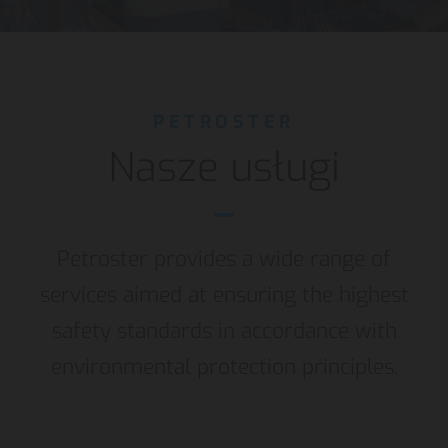
PETROSTER
Nasze usługi
Petroster provides a wide range of
services aimed at ensuring the highest
safety standards in accordance with
environmental protection principles.