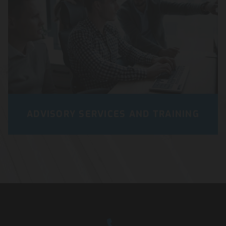
ADVISORY SERVICES AND TRAINING